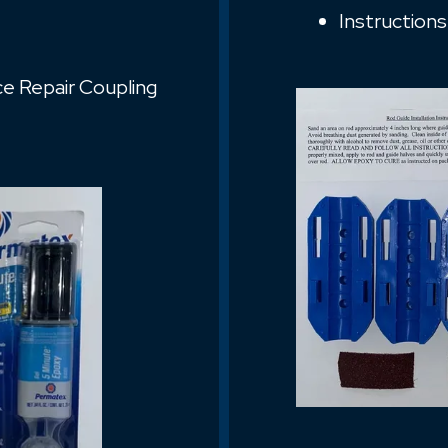
Instructions
ice Repair Coupling