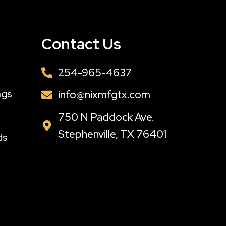
Contact Us
254-965-4637
ngs
info@nixmfgtx.com
s
750 N Paddock Ave.
Stephenville, TX 76401
ds