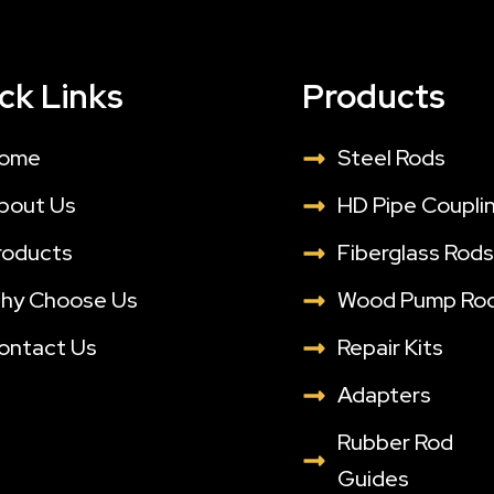
ck Links
Products
ome
Steel Rods
bout Us
HD Pipe Coupli
roducts
Fiberglass Rod
hy Choose Us
Wood Pump Ro
ontact Us
Repair Kits
Adapters
Rubber Rod
Guides