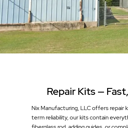
Repair Kits — Fast
Nix Manufacturing, LLC offers repair k
term reliability, our kits contain eve
fiberglass rod, adding guides, or compl