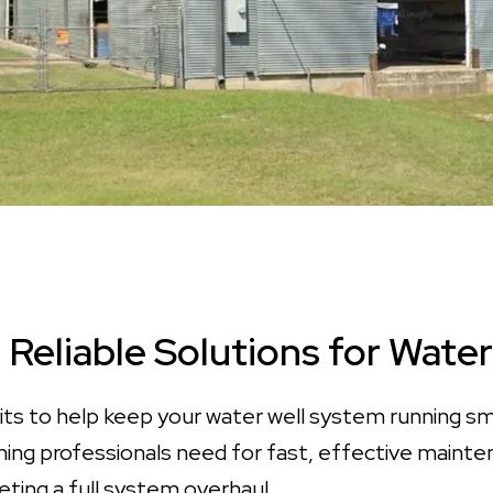
, Reliable Solutions for Wat
its to help keep your water well system running smoo
rything professionals need for fast, effective main
eting a full system overhaul.