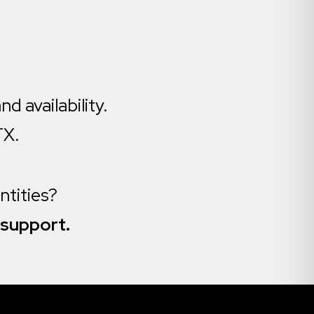
nd availability.
TX.
antities?
 support.