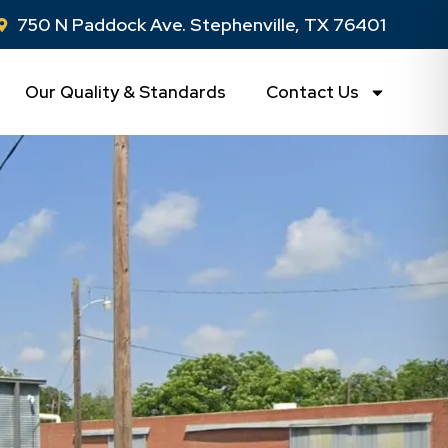
750 N Paddock Ave. Stephenville, TX 76401
Our Quality & Standards
Contact Us