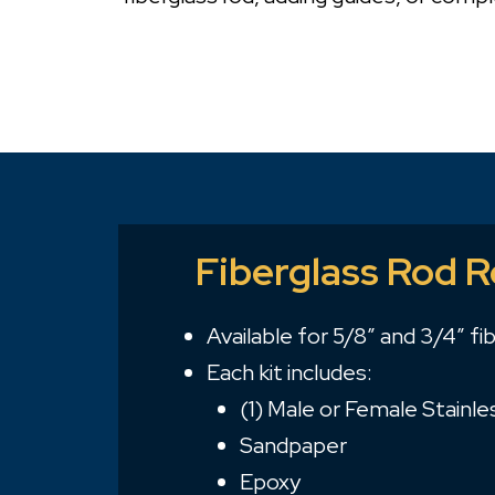
Fiberglass Rod R
Available for 5/8″ and 3/4″ fi
Each kit includes:
(1) Male or Female Stainle
Sandpaper
Epoxy