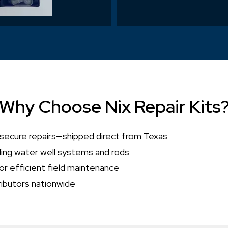
Why Choose Nix Repair Kits
 secure repairs—shipped direct from Texas
ding water well systems and rods
or efficient field maintenance
ributors nationwide