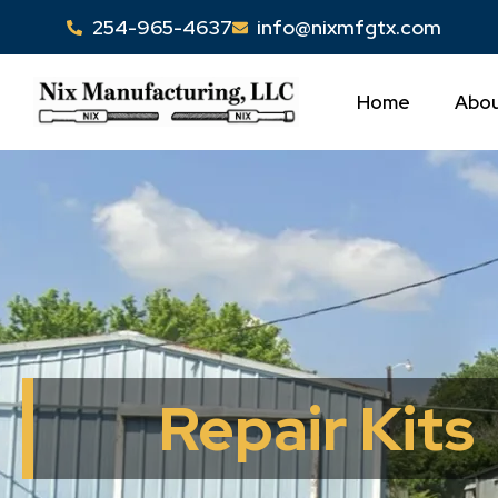
Skip
254-965-4637
info@nixmfgtx.com
to
content
Home
Abou
Repair Kits