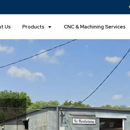
t Us
Products
CNC & Machining Services