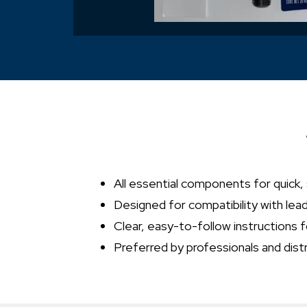
All essential components for quick,
Designed for compatibility with lea
Clear, easy-to-follow instructions f
Preferred by professionals and dist