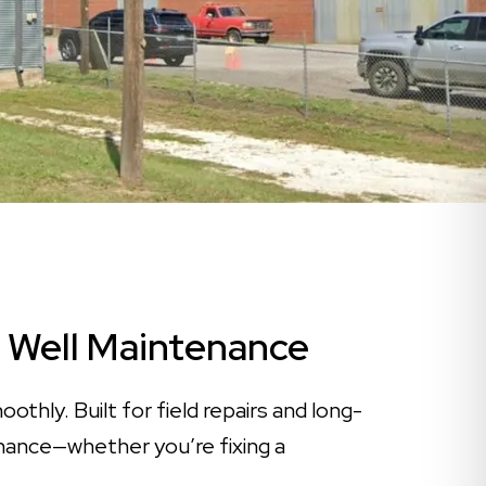
er Well Maintenance
thly. Built for field repairs and long-
tenance—whether you’re fixing a