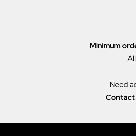
Minimum orde
Al
Need add
Contact 