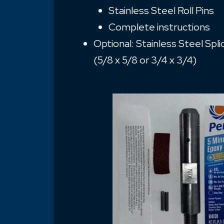
Stainless Steel Roll Pins
Complete instructions
Optional: Stainless Steel Spl
(5/8 x 5/8 or 3/4 x 3/4)