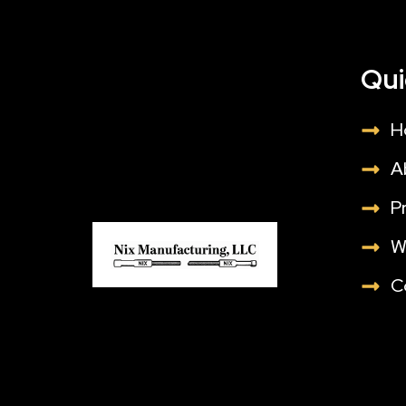
Qui
H
A
P
W
C