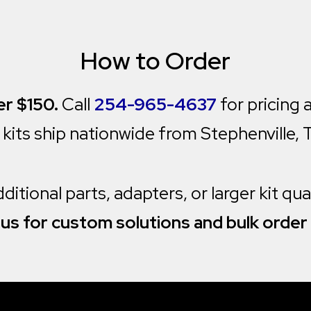
How to Order
r $150.
Call
254-965-4637
for pricing a
l kits ship nationwide from Stephenville, 
itional parts, adapters, or larger kit qu
us for custom solutions and bulk order