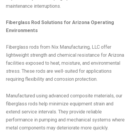
maintenance interruptions.
Fiberglass Rod Solutions for Arizona Operating
Environments
Fiberglass rods from Nix Manufacturing, LLC offer
lightweight strength and chemical resistance for Arizona
facilities exposed to heat, moisture, and environmental
stress. These rods are well-suited for applications
requiring flexibility and corrosion protection.
Manufactured using advanced composite materials, our
fiberglass rods help minimize equipment strain and
extend service intervals. They provide reliable
performance in pumping and mechanical systems where
metal components may deteriorate more quickly.