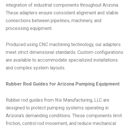
integration of industrial components throughout Arizona.
These adapters ensure consistent alignment and stable
connections between pipelines, machinery, and
processing equipment.
Produced using CNC machining technology, our adapters
meet strict dimensional standards. Custom configurations
are available to accommodate specialized installations
and complex system layouts.
Rubber Rod Guides for Arizona Pumping Equipment
Rubber rod guides from Nix Manufacturing, LLC are
designed to protect pumping systems operating in
Arizona’s demanding conditions. These components limit
friction, control rod movement, and reduce mechanical