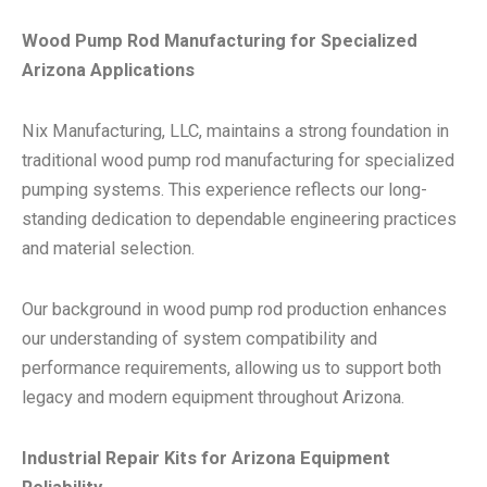
Wood Pump Rod Manufacturing for Specialized
Arizona Applications
Nix Manufacturing, LLC, maintains a strong foundation in
traditional wood pump rod manufacturing for specialized
pumping systems. This experience reflects our long-
standing dedication to dependable engineering practices
and material selection.
Our background in wood pump rod production enhances
our understanding of system compatibility and
performance requirements, allowing us to support both
legacy and modern equipment throughout Arizona.
Industrial Repair Kits for Arizona Equipment