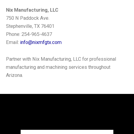
Nix Manufacturing, LLC
750 N Paddock Ave.
Stephenville, TX 76401
Phone: 254-965-4637
Email:
info@nixmfgtx.com
Partner with Nix Manufacturing, LLC for professional
manufacturing and machining services throughout
Arizona.