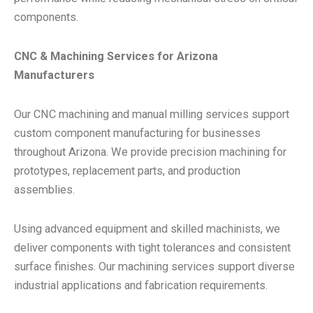
components.
CNC & Machining Services for Arizona
Manufacturers
Our CNC machining and manual milling services support
custom component manufacturing for businesses
throughout Arizona. We provide precision machining for
prototypes, replacement parts, and production
assemblies.
Using advanced equipment and skilled machinists, we
deliver components with tight tolerances and consistent
surface finishes. Our machining services support diverse
industrial applications and fabrication requirements.