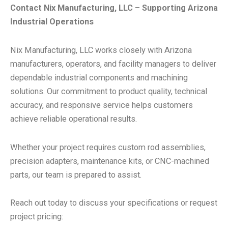
Contact Nix Manufacturing, LLC – Supporting Arizona
Industrial Operations
Nix Manufacturing, LLC works closely with Arizona
manufacturers, operators, and facility managers to deliver
dependable industrial components and machining
solutions. Our commitment to product quality, technical
accuracy, and responsive service helps customers
achieve reliable operational results.
Whether your project requires custom rod assemblies,
precision adapters, maintenance kits, or CNC-machined
parts, our team is prepared to assist.
Reach out today to discuss your specifications or request
project pricing: