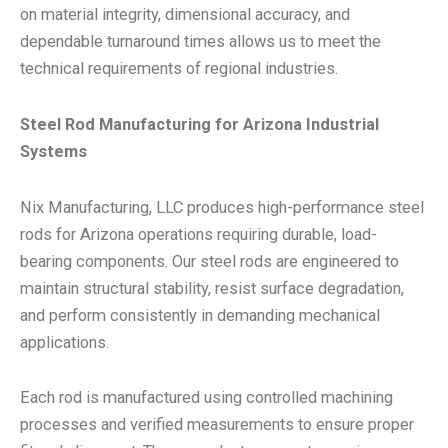
on material integrity, dimensional accuracy, and
dependable turnaround times allows us to meet the
technical requirements of regional industries.
Steel Rod Manufacturing for Arizona Industrial
Systems
Nix Manufacturing, LLC produces high-performance steel
rods for Arizona operations requiring durable, load-
bearing components. Our steel rods are engineered to
maintain structural stability, resist surface degradation,
and perform consistently in demanding mechanical
applications.
Each rod is manufactured using controlled machining
processes and verified measurements to ensure proper