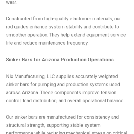
wear.
Constructed from high-quality elastomer materials, our
rod guides enhance system stability and contribute to
smoother operation. They help extend equipment service
life and reduce maintenance frequency.
Sinker Bars for Arizona Production Operations
Nix Manufacturing, LLC supplies accurately weighted
sinker bars for pumping and production systems used
across Arizona. These components improve tension
control, load distribution, and overall operational balance.
Our sinker bars are manufactured for consistency and
structural strength, supporting stable system
performance while reducing mechanical stress on critical