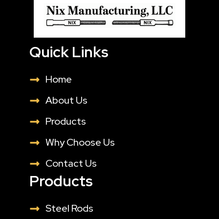
Quick Links
Home
About Us
Products
Why Choose Us
Contact Us
Products
Steel Rods