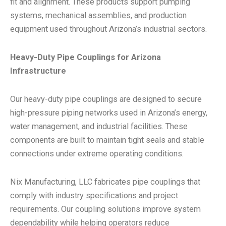
fit and alignment. These products support pumping
systems, mechanical assemblies, and production
equipment used throughout Arizona’s industrial sectors.
Heavy-Duty Pipe Couplings for Arizona
Infrastructure
Our heavy-duty pipe couplings are designed to secure
high-pressure piping networks used in Arizona’s energy,
water management, and industrial facilities. These
components are built to maintain tight seals and stable
connections under extreme operating conditions.
Nix Manufacturing, LLC fabricates pipe couplings that
comply with industry specifications and project
requirements. Our coupling solutions improve system
dependability while helping operators reduce