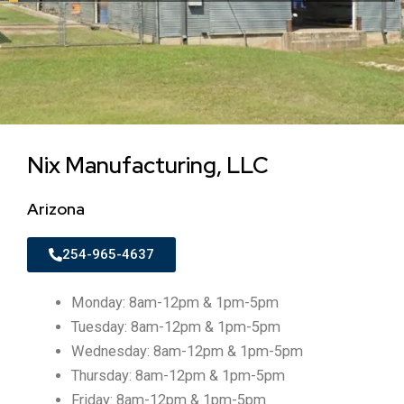
Nix Manufacturing, LLC
Arizona
254-965-4637
Monday: 8am-12pm & 1pm-5pm
Tuesday: 8am-12pm & 1pm-5pm
Wednesday: 8am-12pm & 1pm-5pm
Thursday: 8am-12pm & 1pm-5pm
Friday: 8am-12pm & 1pm-5pm