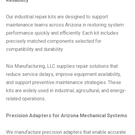
Reliability
Our industrial repair kits are designed to support
maintenance teams across Arizona in restoring system
performance quickly and efficiently. Each kit includes
precisely matched components selected for
compatibility and durability.
Nix Manufacturing, LLC supplies repair solutions that
reduce service delays, improve equipment availability,
and support preventive maintenance strategies. These
kits are widely used in industrial, agricultural, and energy-
related operations.
Precision Adapters for Arizona Mechanical Systems
We manufacture precision adapters that enable accurate