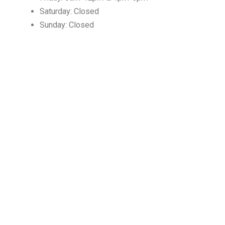
Saturday: Closed
Sunday: Closed