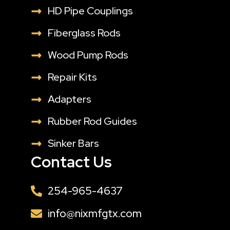
HD Pipe Couplings
Fiberglass Rods
Wood Pump Rods
Repair Kits
Adapters
Rubber Rod Guides
Sinker Bars
Contact Us
254-965-4637
info@nixmfgtx.com