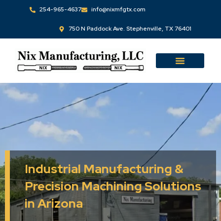
Skip
254-965-4637
info@nixmfgtx.com
to
750 N Paddock Ave. Stephenville, TX 76401
content
Industrial Manufacturing &
Precision Machining Solutions
in Arizona