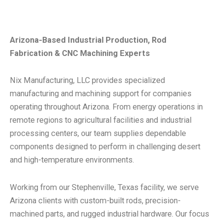
Arizona-Based Industrial Production, Rod
Fabrication & CNC Machining Experts
Nix Manufacturing, LLC provides specialized
manufacturing and machining support for companies
operating throughout Arizona. From energy operations in
remote regions to agricultural facilities and industrial
processing centers, our team supplies dependable
components designed to perform in challenging desert
and high-temperature environments.
Working from our Stephenville, Texas facility, we serve
Arizona clients with custom-built rods, precision-
machined parts, and rugged industrial hardware. Our focus