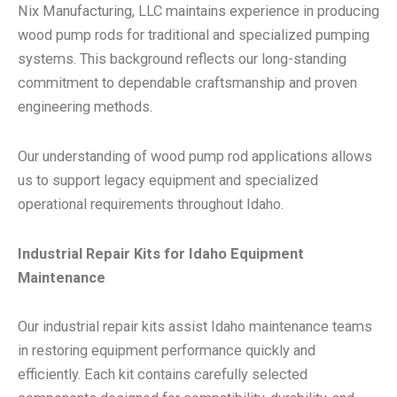
Nix Manufacturing, LLC maintains experience in producing
wood pump rods for traditional and specialized pumping
systems. This background reflects our long-standing
commitment to dependable craftsmanship and proven
engineering methods.
Our understanding of wood pump rod applications allows
us to support legacy equipment and specialized
operational requirements throughout Idaho.
Industrial Repair Kits for Idaho Equipment
Maintenance
Our industrial repair kits assist Idaho maintenance teams
in restoring equipment performance quickly and
efficiently. Each kit contains carefully selected