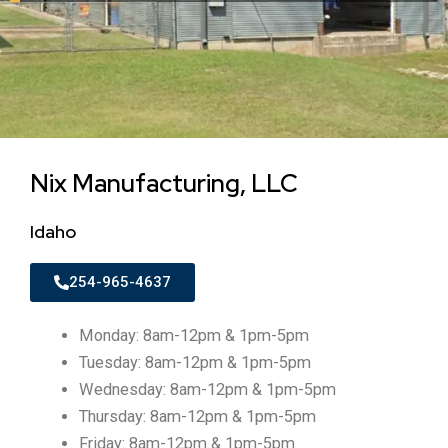
Nix Manufacturing, LLC
Idaho
254-965-4637
Monday: 8am-12pm & 1pm-5pm
Tuesday: 8am-12pm & 1pm-5pm
Wednesday: 8am-12pm & 1pm-5pm
Thursday: 8am-12pm & 1pm-5pm
Friday: 8am-12pm & 1pm-5pm