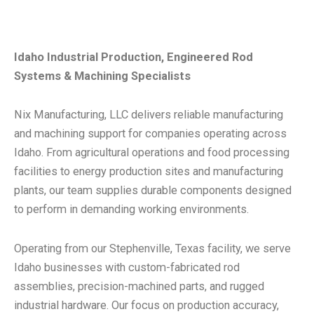
Idaho Industrial Production, Engineered Rod
Systems & Machining Specialists
Nix Manufacturing, LLC delivers reliable manufacturing
and machining support for companies operating across
Idaho. From agricultural operations and food processing
facilities to energy production sites and manufacturing
plants, our team supplies durable components designed
to perform in demanding working environments.
Operating from our Stephenville, Texas facility, we serve
Idaho businesses with custom-fabricated rod
assemblies, precision-machined parts, and rugged
industrial hardware. Our focus on production accuracy,