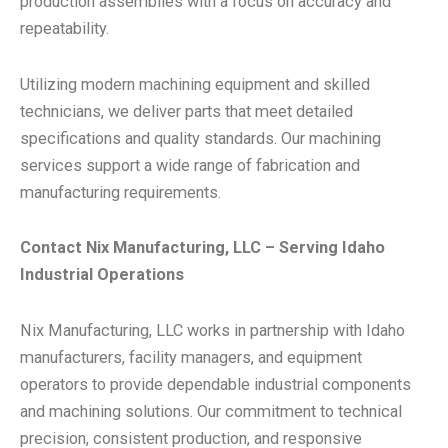
production assemblies with a focus on accuracy and
repeatability.
Utilizing modern machining equipment and skilled
technicians, we deliver parts that meet detailed
specifications and quality standards. Our machining
services support a wide range of fabrication and
manufacturing requirements.
Contact Nix Manufacturing, LLC – Serving Idaho
Industrial Operations
Nix Manufacturing, LLC works in partnership with Idaho
manufacturers, facility managers, and equipment
operators to provide dependable industrial components
and machining solutions. Our commitment to technical
precision, consistent production, and responsive