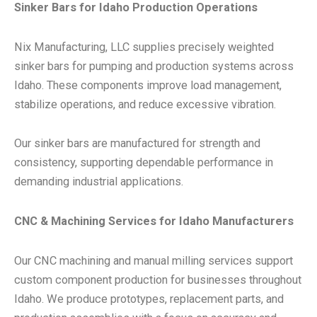
Sinker Bars for Idaho Production Operations
Nix Manufacturing, LLC supplies precisely weighted
sinker bars for pumping and production systems across
Idaho. These components improve load management,
stabilize operations, and reduce excessive vibration.
Our sinker bars are manufactured for strength and
consistency, supporting dependable performance in
demanding industrial applications.
CNC & Machining Services for Idaho Manufacturers
Our CNC machining and manual milling services support
custom component production for businesses throughout
Idaho. We produce prototypes, replacement parts, and