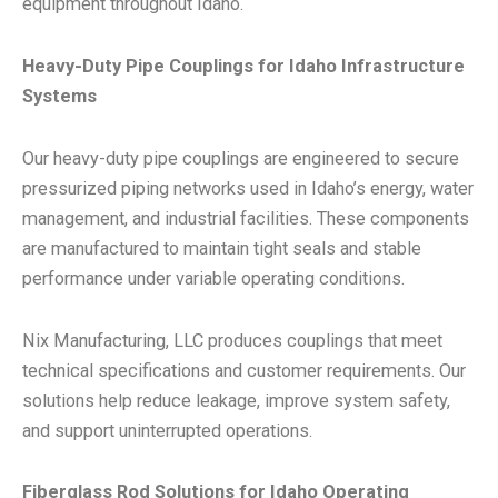
equipment throughout Idaho.
Heavy-Duty Pipe Couplings for Idaho Infrastructure
Systems
Our heavy-duty pipe couplings are engineered to secure
pressurized piping networks used in Idaho’s energy, water
management, and industrial facilities. These components
are manufactured to maintain tight seals and stable
performance under variable operating conditions.
Nix Manufacturing, LLC produces couplings that meet
technical specifications and customer requirements. Our
solutions help reduce leakage, improve system safety,
and support uninterrupted operations.
Fiberglass Rod Solutions for Idaho Operating