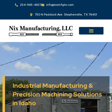
Skip
254-965-4637
info@nixmfgtx.com
to
750 N Paddock Ave. Stephenville, TX 76401
content
Industrial Manufacturing &
Precision Machining Solutions
in Idaho