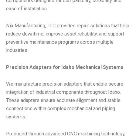
components designed for compatibility, durability, and
ease of installation.
Nix Manufacturing, LLC provides repair solutions that help
reduce downtime, improve asset reliability, and support
preventive maintenance programs across multiple
industries.
Precision Adapters for Idaho Mechanical Systems
We manufacture precision adapters that enable secure
integration of industrial components throughout Idaho.
These adapters ensure accurate alignment and stable
connections within complex mechanical and piping
systems.
Produced through advanced CNC machining technology,