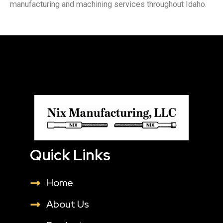
manufacturing and machining services throughout Idaho.
Quick Links
Home
About Us