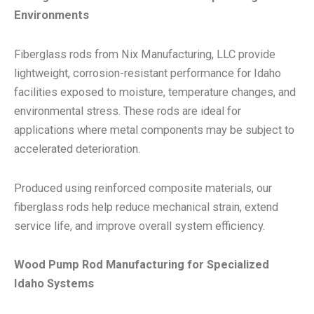
Environments
Fiberglass rods from Nix Manufacturing, LLC provide
lightweight, corrosion-resistant performance for Idaho
facilities exposed to moisture, temperature changes, and
environmental stress. These rods are ideal for
applications where metal components may be subject to
accelerated deterioration.
Produced using reinforced composite materials, our
fiberglass rods help reduce mechanical strain, extend
service life, and improve overall system efficiency.
Wood Pump Rod Manufacturing for Specialized
Idaho Systems