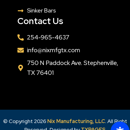
Sinker Bars
Contact Us
254-965-4637
info@nixmfgtx.com
750 N Paddock Ave. Stephenville,
TX 76401
© Copyright 2026
Nix Manufacturing, LLC
. All Right
Reserved, Designed by
TXPAGES