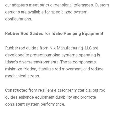
our adapters meet strict dimensional tolerances. Custom
designs are available for specialized system
configurations.
Rubber Rod Guides for Idaho Pumping Equipment
Rubber rod guides from Nix Manufacturing, LLC are
developed to protect pumping systems operating in
Idaho’s diverse environments. These components
minimize friction, stabilize rod movement, and reduce
mechanical stress.
Constructed from resilient elastomer materials, our rod
guides enhance equipment durability and promote
consistent system performance.