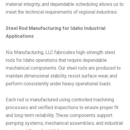
material integrity, and dependable scheduling allows us to
meet the technical requirements of regional industries.
Steel Rod Manufacturing for Idaho Industrial
Applications
Nix Manufacturing, LLC fabricates high-strength steel
rods for Idaho operations that require dependable
mechanical components. Our steel rods are produced to
maintain dimensional stability, resist surface wear, and
perform consistently under heavy operational loads.
Each rod is manufactured using controlled machining
processes and verified inspections to ensure proper fit
and long-term reliability. These components support
pumping systems, mechanical assemblies, and industrial