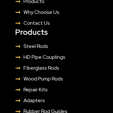
Products
Why Choose Us
Contact Us
Products
Steel Rods
HD Pipe Couplings
Fiberglass Rods
Wood Pump Rods
Repair Kits
Adapters
Rubber Rod Guides