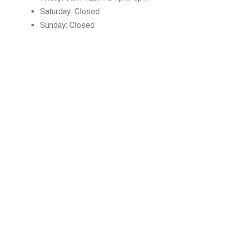
Saturday: Closed
Sunday: Closed