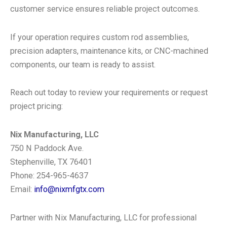
customer service ensures reliable project outcomes.
If your operation requires custom rod assemblies,
precision adapters, maintenance kits, or CNC-machined
components, our team is ready to assist.
Reach out today to review your requirements or request
project pricing:
Nix Manufacturing, LLC
750 N Paddock Ave.
Stephenville, TX 76401
Phone: 254-965-4637
Email:
info@nixmfgtx.com
Partner with Nix Manufacturing, LLC for professional