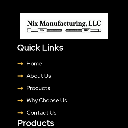
Quick Links
Home
About Us
Products
Why Choose Us
Contact Us
Products