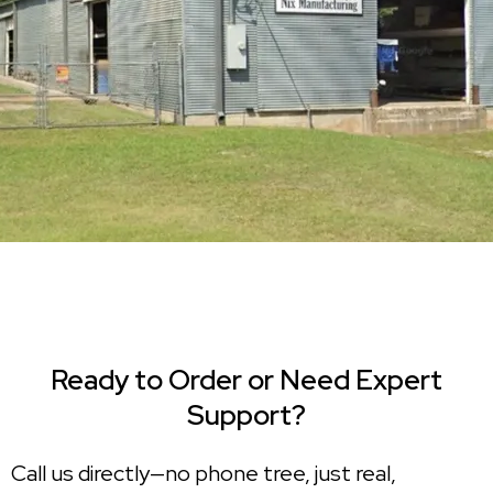
Ready to Order or Need Expert
Support?
Call us directly—no phone tree, just real,