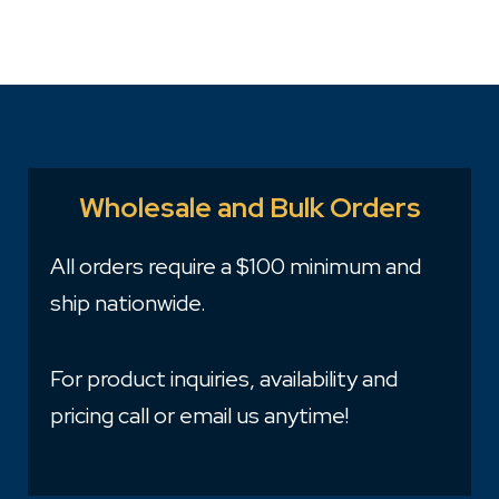
Wholesale and Bulk Orders
All orders require a $100 minimum and
ship nationwide.
For product inquiries, availability and
pricing call or email us anytime!