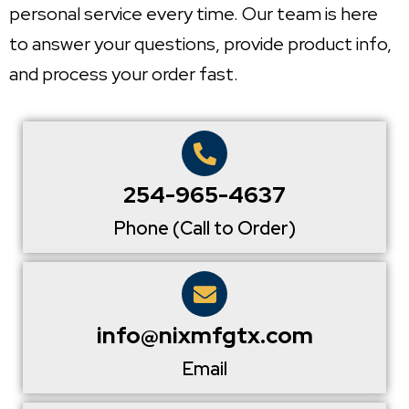
personal service every time. Our team is here
to answer your questions, provide product info,
and process your order fast.
254-965-4637
Phone (Call to Order)
info@nixmfgtx.com
Email