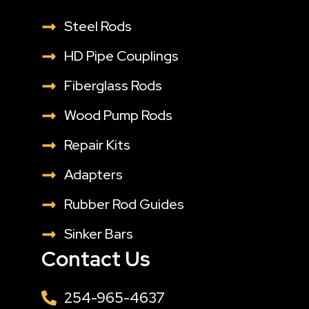
Steel Rods
HD Pipe Couplings
Fiberglass Rods
Wood Pump Rods
Repair Kits
Adapters
Rubber Rod Guides
Sinker Bars
Contact Us
254-965-4637