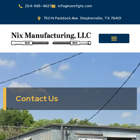
Skip
254-965-4637
info@nixmfgtx.com
to
750 N Paddock Ave. Stephenville, TX 76401
content
Contact Us