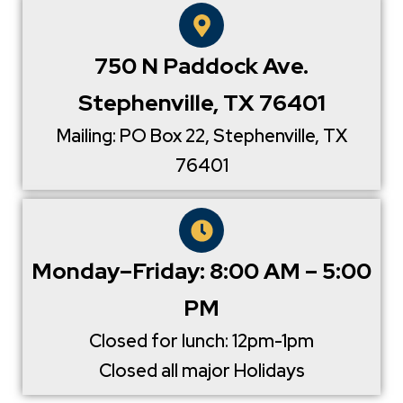
750 N Paddock Ave.
Stephenville, TX 76401
Mailing: PO Box 22, Stephenville, TX
76401
Monday–Friday: 8:00 AM – 5:00
PM
Closed for lunch: 12pm-1pm
Closed all major Holidays