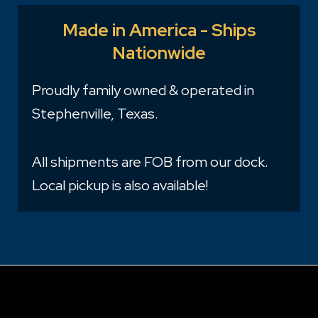
Made in America - Ships
Nationwide
Proudly family owned & operated in
Stephenville, Texas.
All shipments are FOB from our dock.
Local pickup is also available!